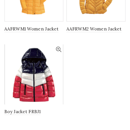
AAFRWM1 Women Jacket
AAFRWM2 Women Jacket
Boy Jacket FRBJ1