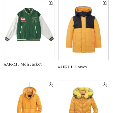
AAFRM5 Men Jacket
AAFRUJ1 Unisex