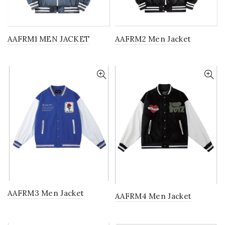
AAFRM1 MEN JACKET
AAFRM2 Men Jacket
AAFRM3 Men Jacket
AAFRM4 Men Jacket