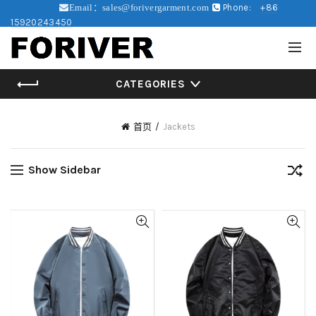
Phone:
+86
Email：sales@forivergarment.com
15920243450
CATEGORIES
首页
Jackets
Show Sidebar