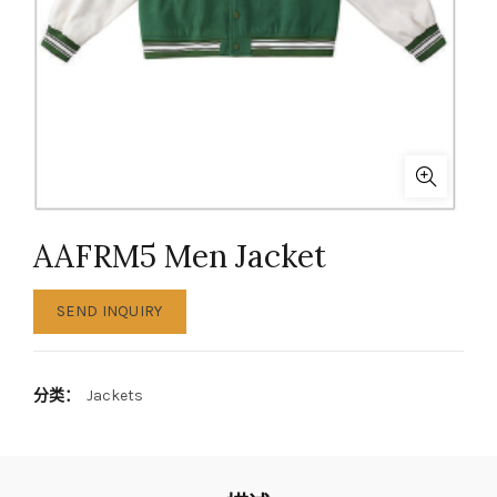
AAFRM5 Men Jacket
SEND INQUIRY
分类：
Jackets