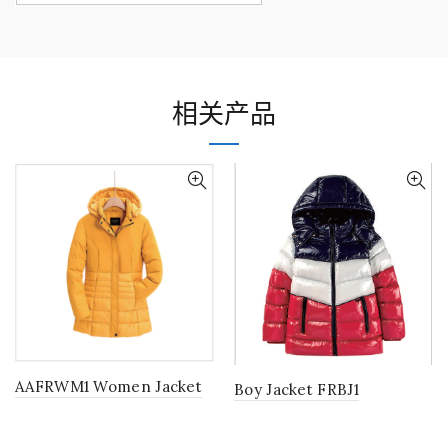
相关产品
AAFRWM1 Women Jacket
Boy Jacket FRBJ1