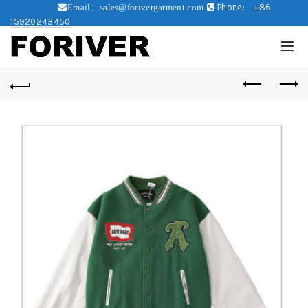
Phone:
+86
Email：sales@forivergarment.com
15920243450