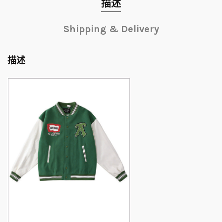
描述
Shipping & Delivery
描述