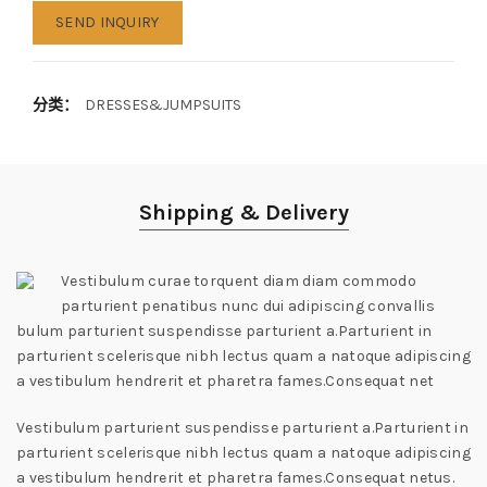
SEND INQUIRY
分类：
DRESSES&JUMPSUITS
Shipping & Delivery
Vestibulum curae torquent diam diam commodo
parturient penatibus nunc dui adipiscing convallis
bulum parturient suspendisse parturient a.Parturient in
parturient scelerisque nibh lectus quam a natoque adipiscing
a vestibulum hendrerit et pharetra fames.Consequat net
Vestibulum parturient suspendisse parturient a.Parturient in
parturient scelerisque nibh lectus quam a natoque adipiscing
a vestibulum hendrerit et pharetra fames.Consequat netus.