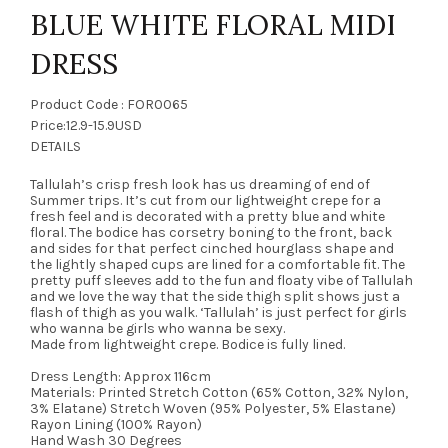
BLUE WHITE FLORAL MIDI
DRESS
Product Code : FOR0065
Price:12.9-15.9USD
DETAILS
Tallulah’s crisp fresh look has us dreaming of end of
Summer trips. It’s cut from our lightweight crepe for a
fresh feel and is decorated with a pretty blue and white
floral. The bodice has corsetry boning to the front, back
and sides for that perfect cinched hourglass shape and
the lightly shaped cups are lined for a comfortable fit. The
pretty puff sleeves add to the fun and floaty vibe of Tallulah
and we love the way that the side thigh split shows just a
flash of thigh as you walk. ‘Tallulah’ is just perfect for girls
who wanna be girls who wanna be sexy.
Made from lightweight crepe. Bodice is fully lined.
Dress Length: Approx 116cm
Materials: Printed Stretch Cotton (65% Cotton, 32% Nylon,
3% Elatane) Stretch Woven (95% Polyester, 5% Elastane)
Rayon Lining (100% Rayon)
Hand Wash 30 Degrees