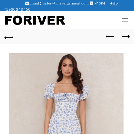
Phone:
+86
Email：sales@forivergarment.com
15920243450