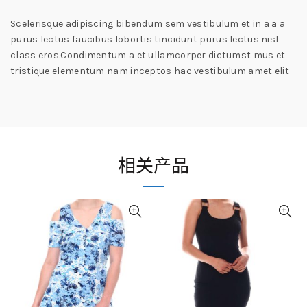
Scelerisque adipiscing bibendum sem vestibulum et in a a a
purus lectus faucibus lobortis tincidunt purus lectus nisl
class eros.Condimentum a et ullamcorper dictumst mus et
tristique elementum nam inceptos hac vestibulum amet elit
相关产品