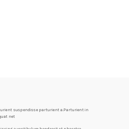
rient suspendisse parturient a.Parturient in
quat net
iscing a vestibulum hendrerit et pharetra