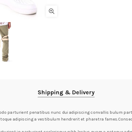
Shipping & Delivery
 parturient penatibus nunc dui adipiscing convallis bulum partu
atoque adipiscing a vestibulum hendrerit et pharetra fames.Conse
turient in parturient scelerisque nibh lectus quam a natoque adip