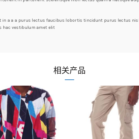
in a a a purus lectus faucibus lobortis tincidunt purus lectus n
 hac vestibulum amet elit
相关产品