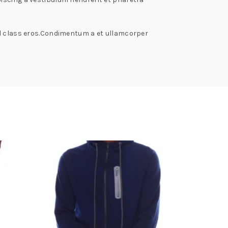
isl class eros.Condimentum a et ullamcorper