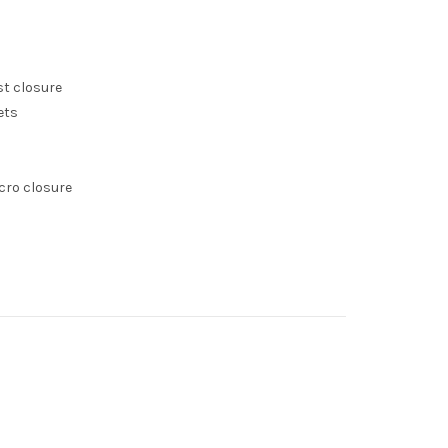
st closure
ets
lcro closure