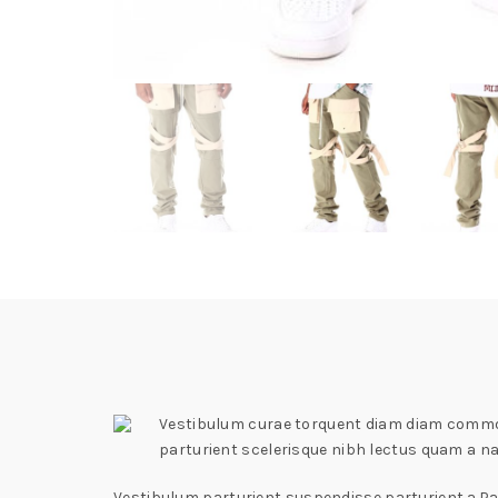
Vestibulum curae torquent diam diam commodo
parturient scelerisque nibh lectus quam a n
Vestibulum parturient suspendisse parturient a.Par