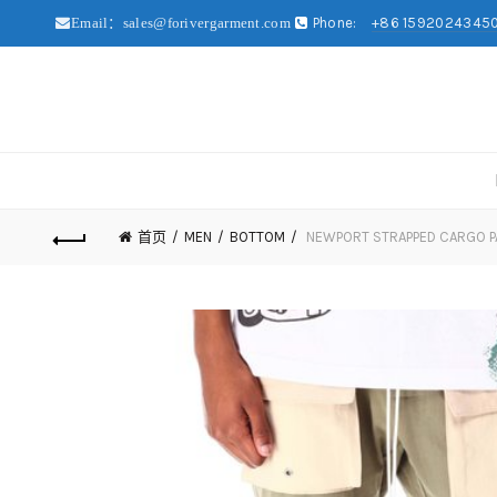
Phone:
+86 1592024345
Email：sales@forivergarment.com
首页
MEN
BOTTOM
NEWPORT STRAPPED CARGO P