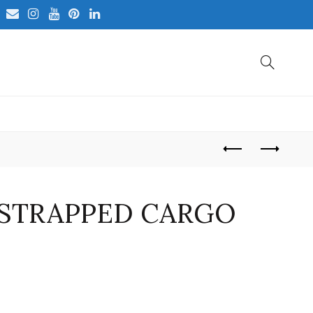
STRAPPED CARGO