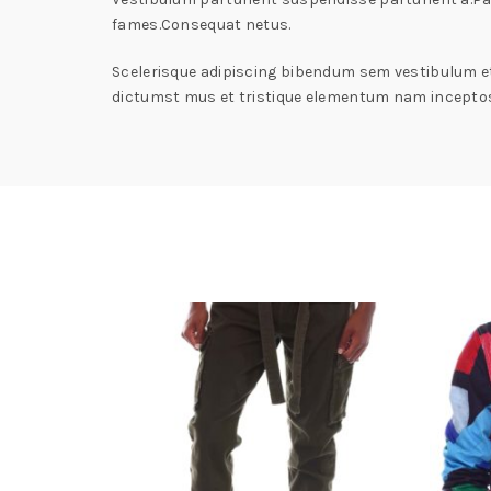
fames.Consequat netus.
Scelerisque adipiscing bibendum sem vestibulum et 
dictumst mus et tristique elementum nam inceptos