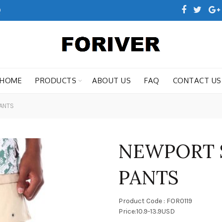
0
HOME
PRODUCTS
ABOUT US
FAQ
CONTACT US
ANTS
NEWPORT 
PANTS
Product Code : FOR0119
Price:10.9-13.9USD