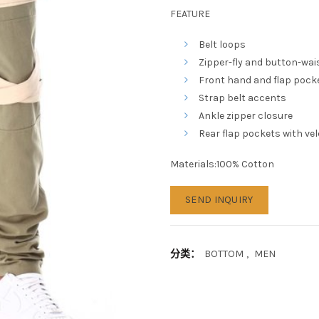
FEATURE
Belt loops
Zipper-fly and button-wai
Front hand and flap pock
Strap belt accents
Ankle zipper closure
Rear flap pockets with ve
Materials:100% Cotton
SEND INQUIRY
分类：
BOTTOM
,
MEN