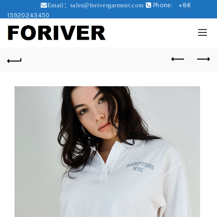
Phone:
+86
Email：sales@forivergarment.com
15920243450