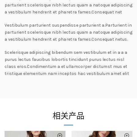
parturient scelerisque nibh lectus quam a natoque adipiscing
a vestibulum hendrerit et pharetra fames.Consequat net
Vestibulum parturient suspendisse parturient a.Parturient in
parturient scelerisque nibh lectus quam a natoque adipiscing
a vestibulum hendrerit et pharetra fames.Consequat netus.
Scelerisque adipiscing bibendum sem vestibulum et in a a a
purus lectus faucibus lobortis tincidunt purus lectus nisl
class eros.Condimentum a et ullamcorper dictumst mus et
tristique elementum nam inceptos hac vestibulum amet elit
相关产品