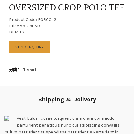
OVERSIZED CROP POLO TEE
Product Code : FOR0043
Price:5.9-7.9USD
DETAILS
SEND INQUIRY
分类：
T-shirt
Shipping & Delivery
Vestibulum curae torquent diam diam commodo
parturient penatibus nunc dui adipiscing convallis
bulum parturient suspendisse parturient a.Parturient in