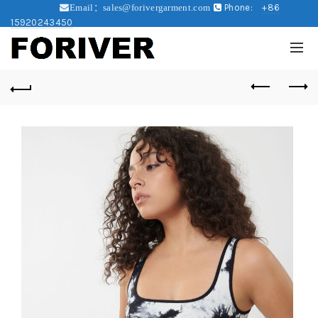
Phone:
+86
Email：sales@forivergarment.com
15920243450