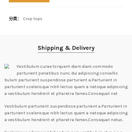
分类：
Crop tops
Shipping & Delivery
Vestibulum curae torquent diam diam commodo
parturient penatibus nunc dui adipiscing convallis
bulum parturient suspendisse parturient a.Parturient in
parturient scelerisque nibh lectus quam a natoque adipiscing
a vestibulum hendrerit et pharetra fames.Consequat net
Vestibulum parturient suspendisse parturient a.Parturient in
parturient scelerisque nibh lectus quam a natoque adipiscing
a vestibulum hendrerit et pharetra fames.Consequat netus.