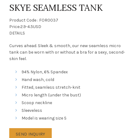
SKYE SEAMLESS TANK
Product Code : FOR0037
Price:2.9-4.5USD
DETAILS
Curves ahead. Sleek & smooth, our new seamless micro
tank can be worn with or without a bra for a sexy, second-
skin feel.
94% Nylon, 6% Spandex
Hand wash, cold
Fitted, seamless stretch-knit
Micro length (under the bust)
Scoop neckline
Sleeveless
Model is wearing size S
SEND INQUIRY