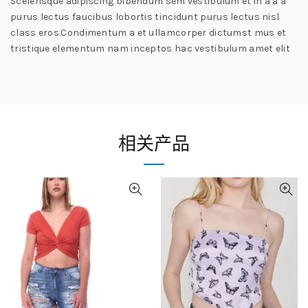
Scelerisque adipiscing bibendum sem vestibulum et in a a a
purus lectus faucibus lobortis tincidunt purus lectus nisl
class eros.Condimentum a et ullamcorper dictumst mus et
tristique elementum nam inceptos hac vestibulum amet elit
相关产品