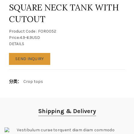
SQUARE NECK TANK WITH
CUTOUT
Product Code : FOR0052
Price:4.9-6.9USD
DETAILS
SEND INQUIRY
分类：
Crop tops
Shipping & Delivery
Vestibulum curae torquent diam diam commodo