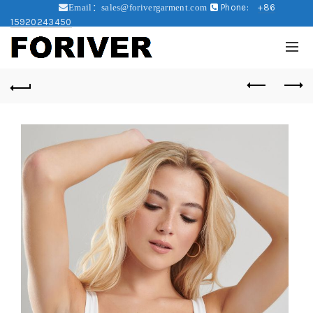
Phone:
+86
Email：sales@forivergarment.com
15920243450