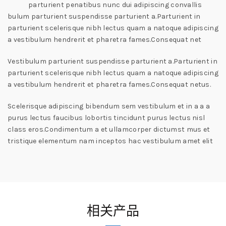
parturient penatibus nunc dui adipiscing convallis
bulum parturient suspendisse parturient a.Parturient in
parturient scelerisque nibh lectus quam a natoque adipiscing
a vestibulum hendrerit et pharetra fames.Consequat net
Vestibulum parturient suspendisse parturient a.Parturient in
parturient scelerisque nibh lectus quam a natoque adipiscing
a vestibulum hendrerit et pharetra fames.Consequat netus.
Scelerisque adipiscing bibendum sem vestibulum et in a a a
purus lectus faucibus lobortis tincidunt purus lectus nisl
class eros.Condimentum a et ullamcorper dictumst mus et
tristique elementum nam inceptos hac vestibulum amet elit
相关产品