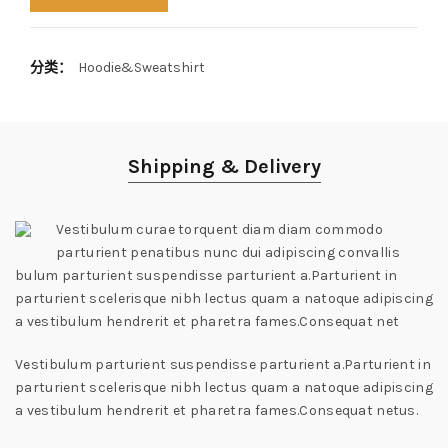
分类：
Hoodie&Sweatshirt
Shipping & Delivery
Vestibulum curae torquent diam diam commodo
parturient penatibus nunc dui adipiscing convallis
bulum parturient suspendisse parturient a.Parturient in
parturient scelerisque nibh lectus quam a natoque adipiscing
a vestibulum hendrerit et pharetra fames.Consequat net
Vestibulum parturient suspendisse parturient a.Parturient in
parturient scelerisque nibh lectus quam a natoque adipiscing
a vestibulum hendrerit et pharetra fames.Consequat netus.