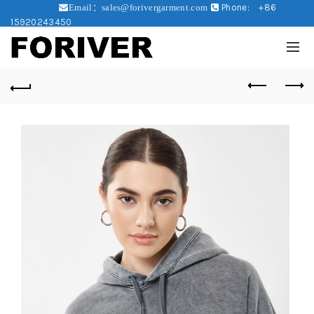
Phone:
+86
Email：sales@forivergarment.com
15920243450