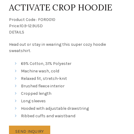
ACTIVATE CROP HOODIE
Product Code : FOR0010
Price:10.9-12.9USD
DETAILS
Head out or stay in wearing this super cozy hoodie
sweatshirt.
69% Cotton, 31% Polyester
Machine wash, cold
Relaxed fit, stretch-knit
Brushed fleece interior
Cropped length
Long sleeves
Hooded with adjustable drawstring
Ribbed cuffs and waistband
SEND INQUIRY