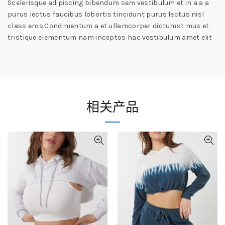
Scelerisque adipiscing bibendum sem vestibulum et in a a a
purus lectus faucibus lobortis tincidunt purus lectus nisl
class eros.Condimentum a et ullamcorper dictumst mus et
tristique elementum nam inceptos hac vestibulum amet elit
相关产品