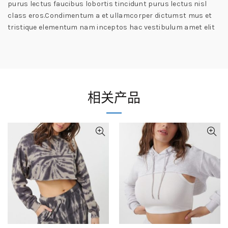
purus lectus faucibus lobortis tincidunt purus lectus nisl
class eros.Condimentum a et ullamcorper dictumst mus et
tristique elementum nam inceptos hac vestibulum amet elit
相关产品