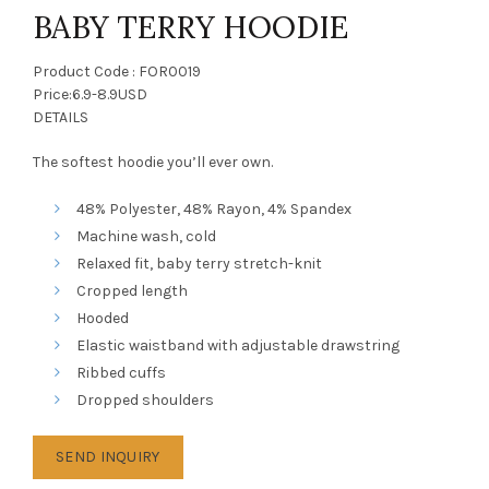
BABY TERRY HOODIE
Product Code : FOR0019
Price:6.9-8.9USD
DETAILS
The softest hoodie you’ll ever own.
48% Polyester, 48% Rayon, 4% Spandex
Machine wash, cold
Relaxed fit, baby terry stretch-knit
Cropped length
Hooded
Elastic waistband with adjustable drawstring
Ribbed cuffs
Dropped shoulders
SEND INQUIRY