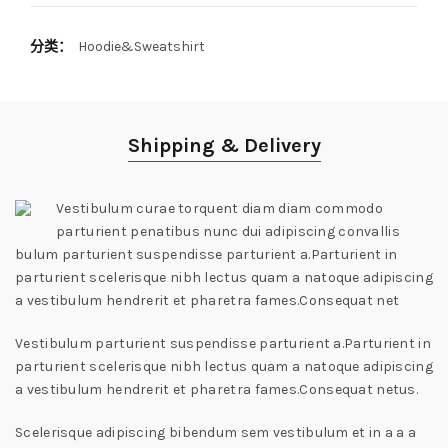
分类：
Hoodie&Sweatshirt
Shipping & Delivery
Vestibulum curae torquent diam diam commodo
parturient penatibus nunc dui adipiscing convallis
bulum parturient suspendisse parturient a.Parturient in
parturient scelerisque nibh lectus quam a natoque adipiscing
a vestibulum hendrerit et pharetra fames.Consequat net
Vestibulum parturient suspendisse parturient a.Parturient in
parturient scelerisque nibh lectus quam a natoque adipiscing
a vestibulum hendrerit et pharetra fames.Consequat netus.
Scelerisque adipiscing bibendum sem vestibulum et in a a a