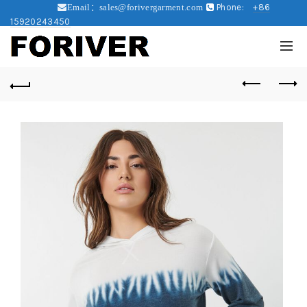
Phone:
+86
Email：sales@forivergarment.com
15920243450